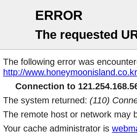
ERROR
The requested UR
The following error was encountere
http://www.honeymoonisland.co.k
Connection to 121.254.168.56
The system returned:
(110) Conne
The remote host or network may b
Your cache administrator is
webma