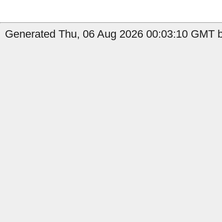
Generated Thu, 06 Aug 2026 00:03:10 GMT b